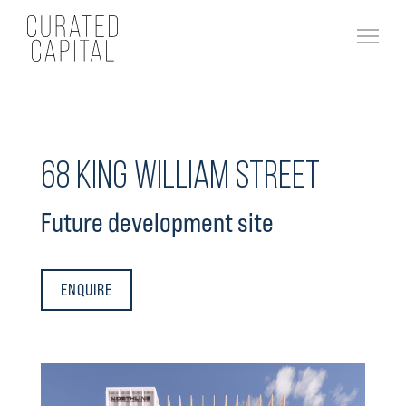
68 King William Street
Future development site
ENQUIRE
About