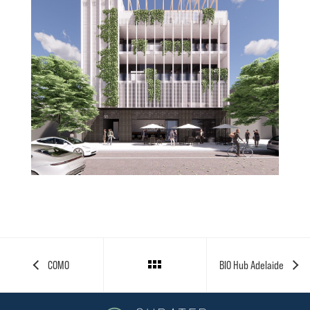
Projects
Invest
Contact
COMO
BIO Hub Adelaide